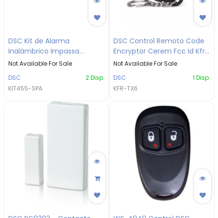
DSC Kit de Alarma
DSC Control Remoto Code
Inalámbrico Impassa
Encryptor Cerem Fcc Id Kfr-
KIT455-SPA
tx6
Not Available For Sale
Not Available For Sale
DSC
2
Disp.
DSC
1
Disp.
KIT455-SPA
KFR-TX6