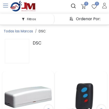
0
0
Ordenar Por:
Filtros
Todas las Marcas
DSC
DSC